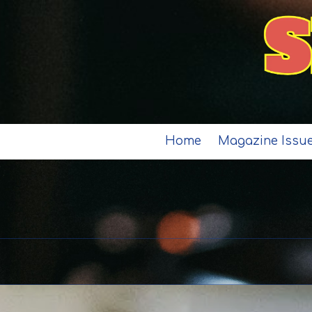
Skip to content
Home
Magazine Issu