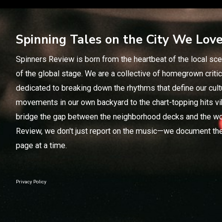
Spinning Tales on the City We Lov
Spinners Review is born from the heartbeat of the local sce
of the global stage. We are a collective of homegrown crit
dedicated to breaking down the rhythms that define our cul
movements in our own backyard to the chart-topping hits vi
bridge the gap between the neighborhood decks and the wo
Review, we don't just report on the music—we document the
page at a time.
Privacy Policy