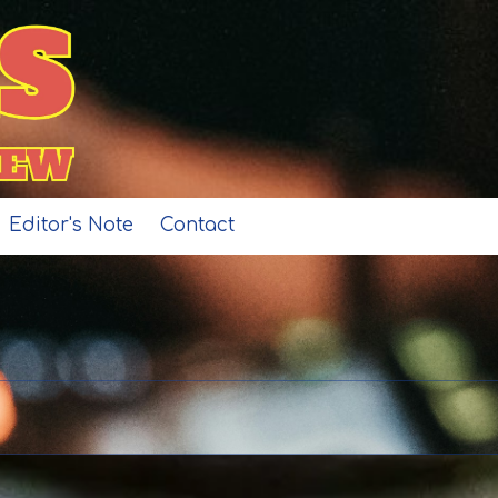
Editor's Note
Contact