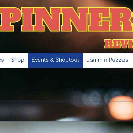
es
Shop
Events & Shoutout
Jammin Puzzles