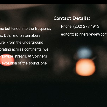
e
Contact Details:
Phone:
(202) 277 4915
ne but tuned into the frequency
editor@spinnersreview.co
ics, DJs, and tastemakers
ture. From the underground
brating across continents, we
rldwide stream. At Spinners
 evolution of the sound, one